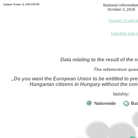
Updated: October 11, 2016 4:59 PM
National referendu
October 2, 2016
Number of valid b
Indicative data r
Data relating to the result of the
The referendum ques
„Do you want the European Union to be entitled to pre
Hungarian citizens in Hungary without the con
Validity:
Nationwide
Bud