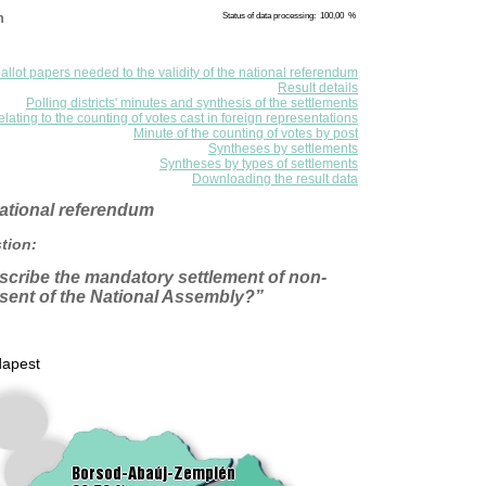
m
Status of data processing: 100,00 %
allot papers needed to the validity of the national referendum
Result details
Polling districts' minutes and synthesis of the settlements
elating to the counting of votes cast in foreign representations
Minute of the counting of votes by post
Syntheses by settlements
Syntheses by types of settlements
Downloading the result data
 national referendum
tion:
scribe the mandatory settlement of non-
sent of the National Assembly?”
apest